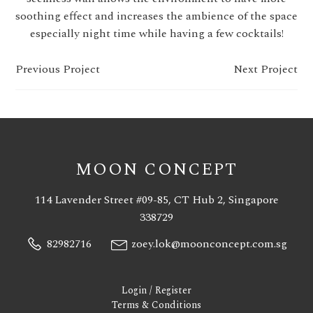
soothing effect and increases the ambience of the space
especially night time while having a few cocktails!
Previous Project
Next Project
MOON CONCEPT
114 Lavender Street #09-85, CT Hub 2, Singapore
338729
82982716
zoey.lok@moonconcept.com.sg
Login / Register
Terms & Conditions