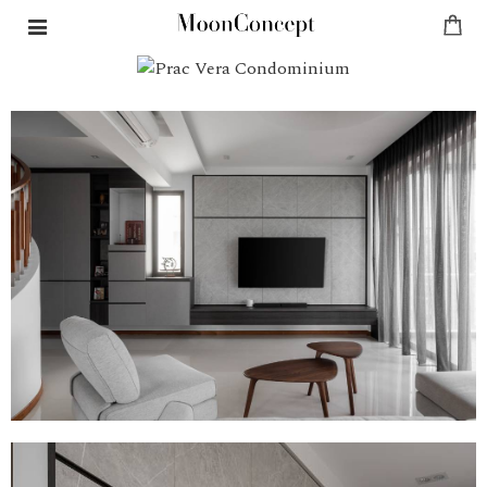
PRAC VERA CONDOMINIUM