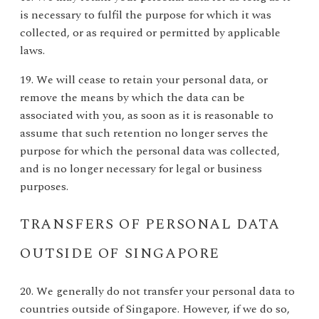
is necessary to fulfil the purpose for which it was
collected, or as required or permitted by applicable
laws.
19. We will cease to retain your personal data, or
remove the means by which the data can be
associated with you, as soon as it is reasonable to
assume that such retention no longer serves the
purpose for which the personal data was collected,
and is no longer necessary for legal or business
purposes.
TRANSFERS OF PERSONAL DATA
OUTSIDE OF SINGAPORE
20. We generally do not transfer your personal data to
countries outside of Singapore. However, if we do so,