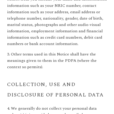
information such as your NRIC number, contact
information such as your address, email address or
telephone number, nationality, gender, date of birth,
marital status, photographs and other audio-visual
information, employment information and financial
information such as credit card numbers, debit card
numbers or bank account information.
3. Other terms used in this Notice shall have the
meanings given to them in the PDPA (where the
context so permits).
COLLECTION, USE AND
DISCLOSURE OF PERSONAL DATA
4. We generally do not collect your personal data