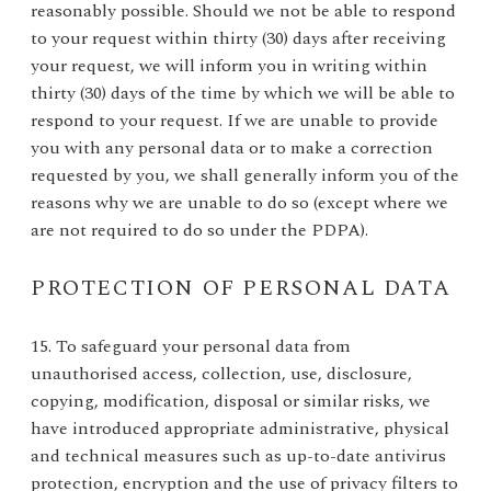
reasonably possible. Should we not be able to respond
to your request within thirty (30) days after receiving
your request, we will inform you in writing within
thirty (30) days of the time by which we will be able to
respond to your request. If we are unable to provide
you with any personal data or to make a correction
requested by you, we shall generally inform you of the
reasons why we are unable to do so (except where we
are not required to do so under the PDPA).
PROTECTION OF PERSONAL DATA
15. To safeguard your personal data from
unauthorised access, collection, use, disclosure,
copying, modification, disposal or similar risks, we
have introduced appropriate administrative, physical
and technical measures such as up-to-date antivirus
protection, encryption and the use of privacy filters to