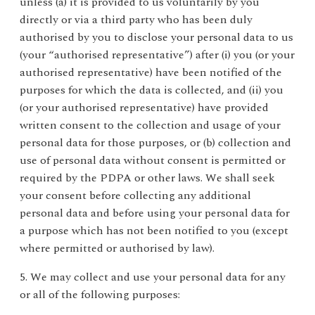
unless (a) it is provided to us voluntarily by you
directly or via a third party who has been duly
authorised by you to disclose your personal data to us
(your “authorised representative”) after (i) you (or your
authorised representative) have been notified of the
purposes for which the data is collected, and (ii) you
(or your authorised representative) have provided
written consent to the collection and usage of your
personal data for those purposes, or (b) collection and
use of personal data without consent is permitted or
required by the PDPA or other laws. We shall seek
your consent before collecting any additional
personal data and before using your personal data for
a purpose which has not been notified to you (except
where permitted or authorised by law).
5. We may collect and use your personal data for any
or all of the following purposes: