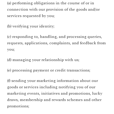
(a) performing obligations in the course of or in
connection with our provision of the goods and/or
services requested by you;
(b) verifying your identity;
(c) responding to, handling, and processing queries,
requests, applications, complaints, and feedback from
you;
(d) managing your relationship with us;
(e) processing payment or credit transactions;
(f) sending your marketing information about our
goods or services including notifying you of our
marketing events, initiatives and promotions, lucky
draws, membership and rewards schemes and other
promotions;