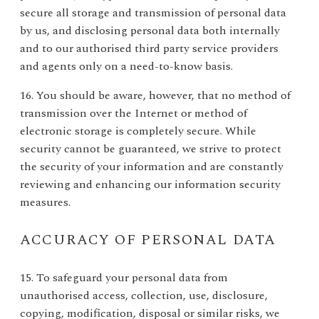
secure all storage and transmission of personal data
by us, and disclosing personal data both internally
and to our authorised third party service providers
and agents only on a need-to-know basis.
16. You should be aware, however, that no method of
transmission over the Internet or method of
electronic storage is completely secure. While
security cannot be guaranteed, we strive to protect
the security of your information and are constantly
reviewing and enhancing our information security
measures.
ACCURACY OF PERSONAL DATA
15. To safeguard your personal data from
unauthorised access, collection, use, disclosure,
copying, modification, disposal or similar risks, we