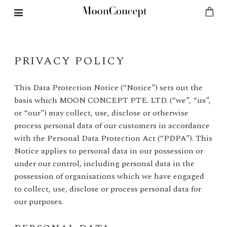
PRIVACY POLICY
This Data Protection Notice (“Notice”) sets out the
basis which MOON CONCEPT PTE. LTD. (“we”, “us”,
or “our”) may collect, use, disclose or otherwise
process personal data of our customers in accordance
with the Personal Data Protection Act (“PDPA”). This
Notice applies to personal data in our possession or
under our control, including personal data in the
possession of organisations which we have engaged
to collect, use, disclose or process personal data for
our purposes.