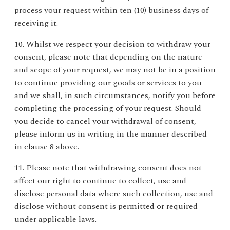
process your request within ten (10) business days of
receiving it.
10. Whilst we respect your decision to withdraw your
consent, please note that depending on the nature
and scope of your request, we may not be in a position
to continue providing our goods or services to you
and we shall, in such circumstances, notify you before
completing the processing of your request. Should
you decide to cancel your withdrawal of consent,
please inform us in writing in the manner described
in clause 8 above.
11. Please note that withdrawing consent does not
affect our right to continue to collect, use and
disclose personal data where such collection, use and
disclose without consent is permitted or required
under applicable laws.