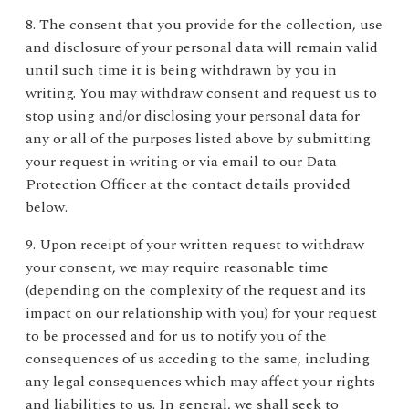
8. The consent that you provide for the collection, use
and disclosure of your personal data will remain valid
until such time it is being withdrawn by you in
writing. You may withdraw consent and request us to
stop using and/or disclosing your personal data for
any or all of the purposes listed above by submitting
your request in writing or via email to our Data
Protection Officer at the contact details provided
below.
9. Upon receipt of your written request to withdraw
your consent, we may require reasonable time
(depending on the complexity of the request and its
impact on our relationship with you) for your request
to be processed and for us to notify you of the
consequences of us acceding to the same, including
any legal consequences which may affect your rights
and liabilities to us. In general, we shall seek to