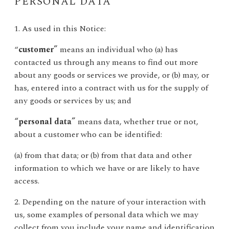
PERSONAL DATA
1. As used in this Notice:
“
customer”
means an individual who (a) has
contacted us through any means to find out more
about any goods or services we provide, or (b) may, or
has, entered into a contract with us for the supply of
any goods or services by us; and
“personal data”
means data, whether true or not,
about a customer who can be identified:
(a) from that data; or (b) from that data and other
information to which we have or are likely to have
access.
2. Depending on the nature of your interaction with
us, some examples of personal data which we may
collect from you include your name and identification