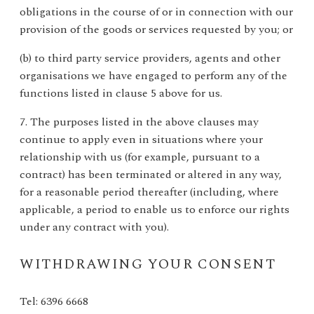
obligations in the course of or in connection with our
provision of the goods or services requested by you; or
(b) to third party service providers, agents and other
organisations we have engaged to perform any of the
functions listed in clause 5 above for us.
7. The purposes listed in the above clauses may
continue to apply even in situations where your
relationship with us (for example, pursuant to a
contract) has been terminated or altered in any way,
for a reasonable period thereafter (including, where
applicable, a period to enable us to enforce our rights
under any contract with you).
WITHDRAWING YOUR CONSENT
Tel: 6396 6668