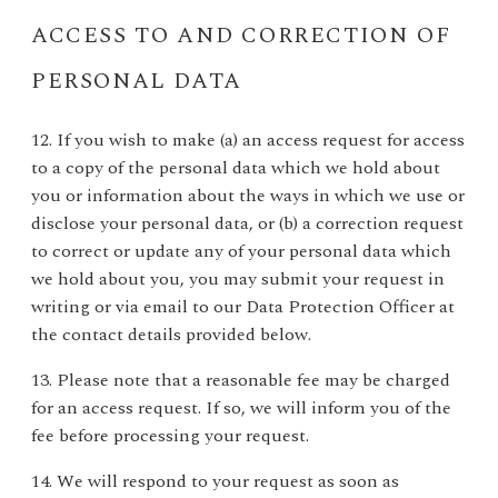
ACCESS TO AND CORRECTION OF
PERSONAL DATA
12. If you wish to make (a) an access request for access
to a copy of the personal data which we hold about
you or information about the ways in which we use or
disclose your personal data, or (b) a correction request
to correct or update any of your personal data which
we hold about you, you may submit your request in
writing or via email to our Data Protection Officer at
the contact details provided below.
13. Please note that a reasonable fee may be charged
for an access request. If so, we will inform you of the
fee before processing your request.
14. We will respond to your request as soon as