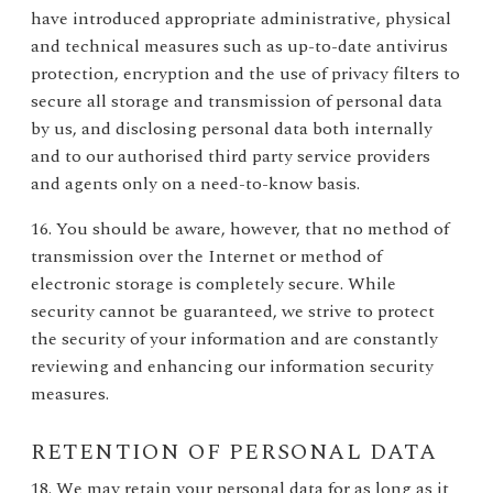
have introduced appropriate administrative, physical
and technical measures such as up-to-date antivirus
protection, encryption and the use of privacy filters to
secure all storage and transmission of personal data
by us, and disclosing personal data both internally
and to our authorised third party service providers
and agents only on a need-to-know basis.
16. You should be aware, however, that no method of
transmission over the Internet or method of
electronic storage is completely secure. While
security cannot be guaranteed, we strive to protect
the security of your information and are constantly
reviewing and enhancing our information security
measures.
RETENTION OF PERSONAL DATA
18. We may retain your personal data for as long as it