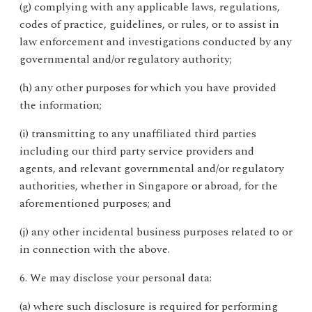
(g) complying with any applicable laws, regulations,
codes of practice, guidelines, or rules, or to assist in
law enforcement and investigations conducted by any
governmental and/or regulatory authority;
(h) any other purposes for which you have provided
the information;
(i) transmitting to any unaffiliated third parties
including our third party service providers and
agents, and relevant governmental and/or regulatory
authorities, whether in Singapore or abroad, for the
aforementioned purposes; and
(j) any other incidental business purposes related to or
in connection with the above.
6. We may disclose your personal data:
(a) where such disclosure is required for performing