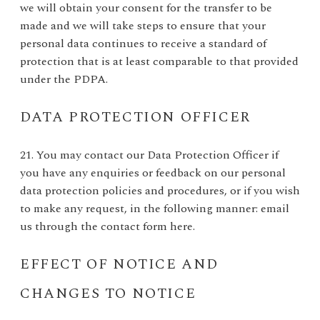
we will obtain your consent for the transfer to be
made and we will take steps to ensure that your
personal data continues to receive a standard of
protection that is at least comparable to that provided
under the PDPA.
DATA PROTECTION OFFICER
21. You may contact our Data Protection Officer if
you have any enquiries or feedback on our personal
data protection policies and procedures, or if you wish
to make any request, in the following manner: email
us through the contact form
here
.
EFFECT OF NOTICE AND
CHANGES TO NOTICE