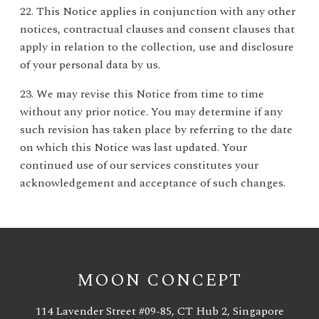
22. This Notice applies in conjunction with any other
notices, contractual clauses and consent clauses that
apply in relation to the collection, use and disclosure
of your personal data by us.
23. We may revise this Notice from time to time
without any prior notice. You may determine if any
such revision has taken place by referring to the date
on which this Notice was last updated. Your
continued use of our services constitutes your
acknowledgement and acceptance of such changes.
MOON CONCEPT
114 Lavender Street #09-85, CT Hub 2, Singapore